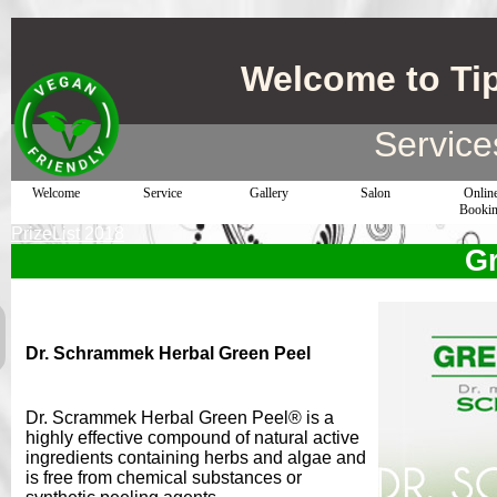
Welcome to Ti
Service
Welcome
Service
Gallery
Salon
Onlin
Booki
PrizeList 2018
Gr
Dr. Schrammek Herbal Green Peel
Dr. Scrammek Herbal Green Peel® is a
highly effective compound of natural active
ingredients containing herbs and algae and
is free from chemical substances or