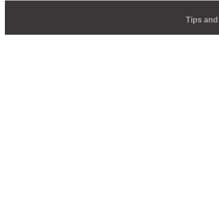
Tips and