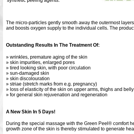
synthetic peeling agents.
The micro-particles gently smooth away the outermost layers 
and boosts oxygen supply to the individual cells. The product
Outstanding Results In The Treatment Of:
» wrinkles, premature aging of the skin
» skin impurities, enlarged pores
» tired looking skin, with poor circulation
» sun-damaged skin
» skin discolouration
» striae (stretch marks from e.g. pregnancy)
» loss of elasticity of the skin on upper arms, thighs and belly
» for general skin rejuvenation and regeneration
A New Skin In 5 Days!
During the special massage with the Green Peel® comfort herb
growth zone of the skin is thereby stimulated to generate heal