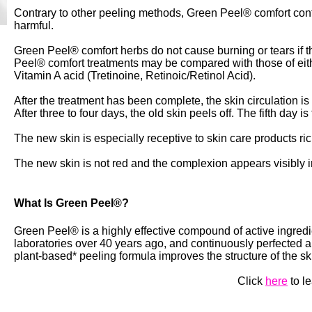
Contrary to other peeling methods, Green Peel® comfort conta
harmful.
Green Peel® comfort herbs do not cause burning or tears if t
Peel® comfort treatments may be compared with those of eit
Vitamin A acid (Tretinoine, Retinoic/Retinol Acid).
After the treatment has been complete, the skin circulation is
After three to four days, the old skin peels off. The fifth day i
The new skin is especially receptive to skin care products ri
The new skin is not red and the complexion appears visibly 
What Is Green Peel®?
Green Peel® is a highly effective compound of active ingred
laboratories over 40 years ago, and continuously perfected a
plant-based* peeling formula improves the structure of the s
Click
here
to l